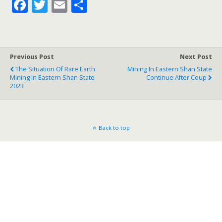
F
T
E
S
ac
w
m
h
e
itt
ai
ar
b
er
l
e
Previous Post
Next Post
o
The Situation Of Rare Earth
Mining In Eastern Shan State
Mining In Eastern Shan State
o
Continue After Coup
2023
k
Back to top