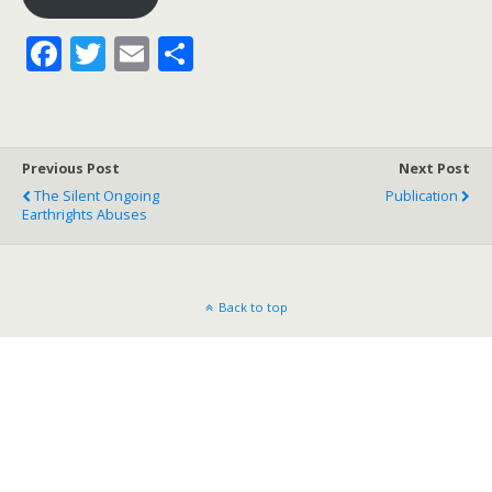
F
T
E
S
ac
w
m
h
e
itt
ai
ar
b
er
l
e
Previous Post
Next Post
o
The Silent Ongoing
Publication
Earthrights Abuses
o
k
Back to top