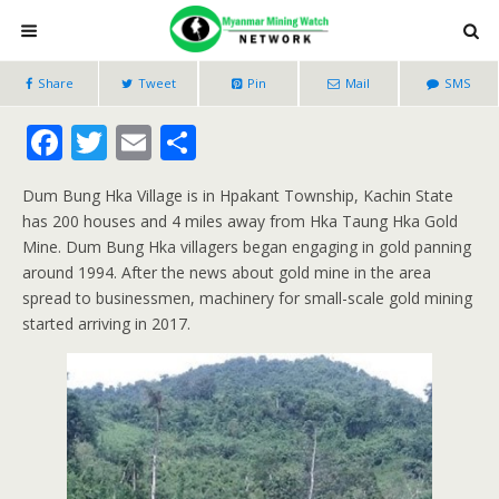
Share
Tweet
Pin
Mail
SMS
F
T
E
S
ac
w
m
h
Dum Bung Hka Village is in Hpakant Township, Kachin State
e
itt
ai
ar
has 200 houses and 4 miles away from Hka Taung Hka Gold
b
er
l
e
Mine. Dum Bung Hka villagers began engaging in gold panning
o
around 1994. After the news about gold mine in the area
spread to businessmen, machinery for small-scale gold mining
o
started arriving in 2017.
k