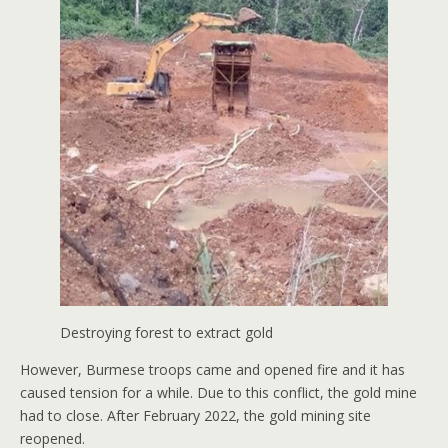
Destroying forest to extract gold
However, Burmese troops came and opened fire and it has
caused tension for a while. Due to this conflict, the gold mine
had to close. After February 2022, the gold mining site
reopened.