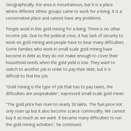
Geographically, the area is mountainous, but it is a place
where different ethnic groups came to work for a living. It is a
conservative place and cannot have any problems.
People work in this gold mining for a living. There is no other
income job. Due to the political crisis, it has lack of security to
work on gold mining and people have to bear many difficulties.
Some families who work in small scale gold mining have
become in debt as they do not make enough to cover their
household needs when the gold yield is low. They want to
switch to another job in order to pay their debt, but it is
difficult to find the job.
“Gold mining is the type of job that has to pay taxes, the
difficulties are unspeakable”, expressed small-scale gold miner.
“The gold price has risen to nearly 30 lakhs. The fuel price not
only risen up but it also become scarce commodity. We cannot
buy it as much as we want. It became many difficulties to run
the gold mining activities”, he continued.