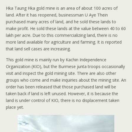
Hka Taung Hka gold mine is an area of about 100 acres of
land. After it has reopened, businessman U Aye Thein
purchased many acres of land, and he sold these lands to
make profit. He sold these lands at the value between 40 to 60
lakh per acre. Due to this commercializing land, there is no
more land available for agriculture and farming. It is reported
that land sell cases are increasing.
This gold mine is mainly run by Kachin Independence
Organization (KIO), but the Burmese junta troops occasionally
visit and inspect the gold mining site. There are also other
groups who come and make inquiries about the mining site. An
order has been released that those purchased land will be
taken back if land is left unused. However, it is because the
land is under control of KIO, there is no displacement taken
place yet.