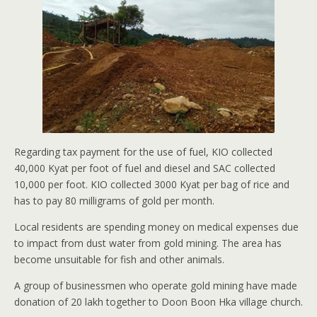
Regarding tax payment for the use of fuel, KIO collected
40,000 Kyat per foot of fuel and diesel and SAC collected
10,000 per foot. KIO collected 3000 Kyat per bag of rice and
has to pay 80 milligrams of gold per month.
Local residents are spending money on medical expenses due
to impact from dust water from gold mining. The area has
become unsuitable for fish and other animals.
A group of businessmen who operate gold mining have made
donation of 20 lakh together to Doon Boon Hka village church.