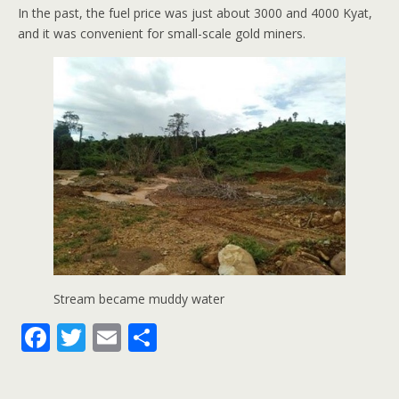
In the past, the fuel price was just about 3000 and 4000 Kyat,
and it was convenient for small-scale gold miners.
Stream became muddy water
F
T
E
S
ac
w
m
h
e
itt
ai
ar